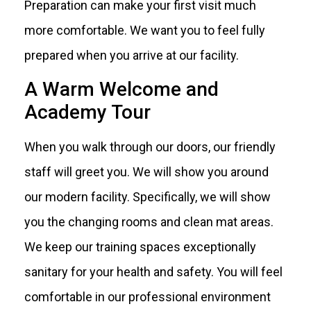
Preparation can make your first visit much
more comfortable. We want you to feel fully
prepared when you arrive at our facility.
A Warm Welcome and
Academy Tour
When you walk through our doors, our friendly
staff will greet you. We will show you around
our modern facility. Specifically, we will show
you the changing rooms and clean mat areas.
We keep our training spaces exceptionally
sanitary for your health and safety. You will feel
comfortable in our professional environment