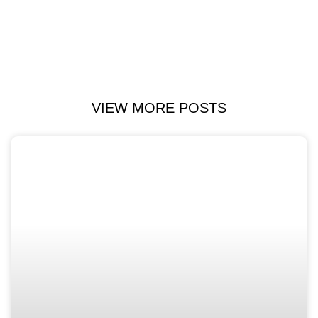
VIEW MORE POSTS