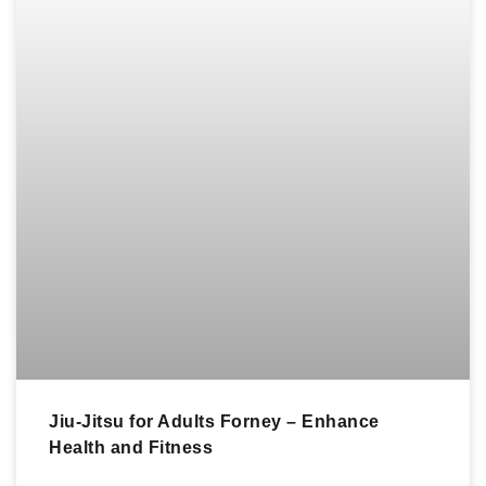
Jiu-Jitsu for Adults Forney – Enhance
Health and Fitness