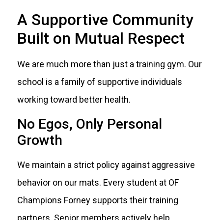
A Supportive Community
Built on Mutual Respect
We are much more than just a training gym. Our
school is a family of supportive individuals
working toward better health.
No Egos, Only Personal
Growth
We maintain a strict policy against aggressive
behavior on our mats. Every student at OF
Champions Forney supports their training
partners. Senior members actively help