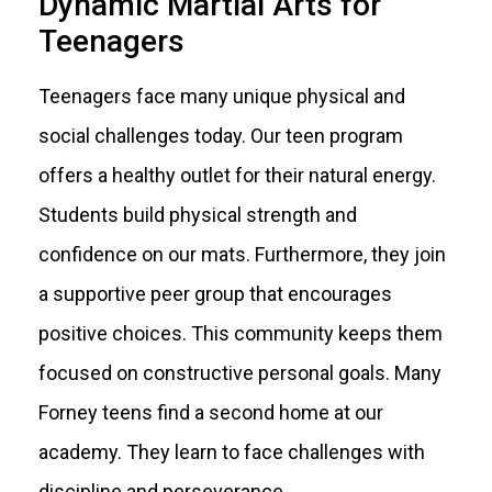
Dynamic Martial Arts for
Teenagers
Teenagers face many unique physical and
social challenges today. Our teen program
offers a healthy outlet for their natural energy.
Students build physical strength and
confidence on our mats. Furthermore, they join
a supportive peer group that encourages
positive choices. This community keeps them
focused on constructive personal goals. Many
Forney teens find a second home at our
academy. They learn to face challenges with
discipline and perseverance.