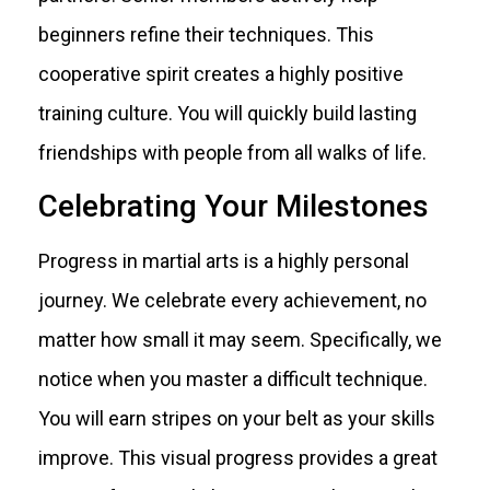
beginners refine their techniques. This
cooperative spirit creates a highly positive
training culture. You will quickly build lasting
friendships with people from all walks of life.
Celebrating Your Milestones
Progress in martial arts is a highly personal
journey. We celebrate every achievement, no
matter how small it may seem. Specifically, we
notice when you master a difficult technique.
You will earn stripes on your belt as your skills
improve. This visual progress provides a great