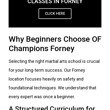
CLASSES IN FORNEY
CLICK HERE
Why Beginners Choose OF
Champions Forney
Selecting the right martial arts school is crucial
for your long-term success. Our Forney
location focuses heavily on safety and
foundational techniques. We understand that
every expert was once a beginner.
A Structured Curriculum for