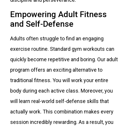
Empowering Adult Fitness
and Self-Defense
Adults often struggle to find an engaging
exercise routine. Standard gym workouts can
quickly become repetitive and boring. Our adult
program offers an exciting alternative to
traditional fitness. You will work your entire
body during each active class. Moreover, you
will learn real-world self-defense skills that
actually work. This combination makes every
session incredibly rewarding. As a result, you