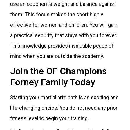
use an opponent’s weight and balance against
them. This focus makes the sport highly
effective for women and children. You will gain
a practical security that stays with you forever.
This knowledge provides invaluable peace of
mind when you are outside the academy.
Join the OF Champions
Forney Family Today
Starting your martial arts path is an exciting and
life-changing choice. You do not need any prior
fitness level to begin your training.