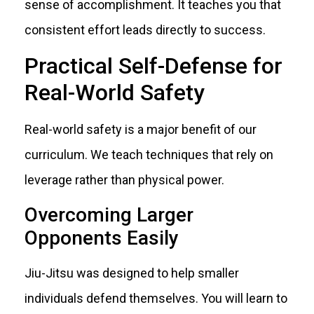
sense of accomplishment. It teaches you that
consistent effort leads directly to success.
Practical Self-Defense for
Real-World Safety
Real-world safety is a major benefit of our
curriculum. We teach techniques that rely on
leverage rather than physical power.
Overcoming Larger
Opponents Easily
Jiu-Jitsu was designed to help smaller
individuals defend themselves. You will learn to