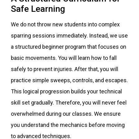
Safe Learning
We do not throw new students into complex
sparring sessions immediately. Instead, we use
a structured beginner program that focuses on
basic movements. You will learn how to fall
safely to prevent injuries. After that, you will
practice simple sweeps, controls, and escapes.
This logical progression builds your technical
skill set gradually. Therefore, you will never feel
overwhelmed during our classes. We ensure
you understand the mechanics before moving
to advanced techniques.