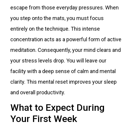
escape from those everyday pressures. When
you step onto the mats, you must focus
entirely on the technique. This intense
concentration acts as a powerful form of active
meditation. Consequently, your mind clears and
your stress levels drop. You will leave our
facility with a deep sense of calm and mental
clarity. This mental reset improves your sleep
and overall productivity.
What to Expect During
Your First Week