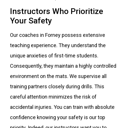
Instructors Who Prioritize
Your Safety
Our coaches in Forney possess extensive
teaching experience. They understand the
unique anxieties of first-time students.
Consequently, they maintain a highly controlled
environment on the mats. We supervise all
training partners closely during drills. This
careful attention minimizes the risk of
accidental injuries. You can train with absolute
confidence knowing your safety is our top
priority. Indeed, our instructors want you to