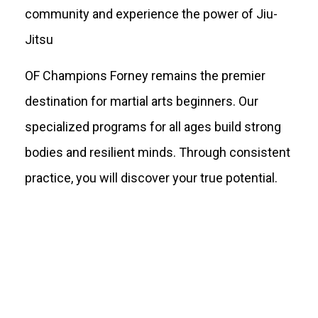
community and experience the power of Jiu-
Jitsu
OF Champions Forney remains the premier
destination for martial arts beginners. Our
specialized programs for all ages build strong
bodies and resilient minds. Through consistent
practice, you will discover your true potential.