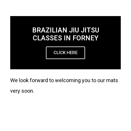
BRAZILIAN JIU JITSU
CLASSES IN FORNEY
CLICK HERE
We look forward to welcoming you to our mats
very soon.