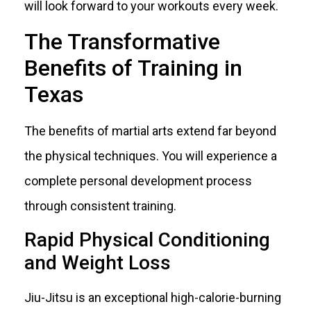
will look forward to your workouts every week.
The Transformative
Benefits of Training in
Texas
The benefits of martial arts extend far beyond
the physical techniques. You will experience a
complete personal development process
through consistent training.
Rapid Physical Conditioning
and Weight Loss
Jiu-Jitsu is an exceptional high-calorie-burning