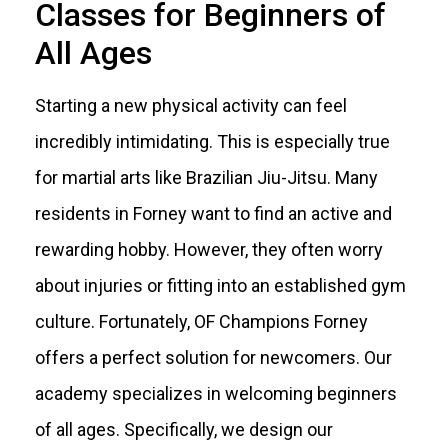
Classes for Beginners of
All Ages
Starting a new physical activity can feel
incredibly intimidating. This is especially true
for martial arts like Brazilian Jiu-Jitsu. Many
residents in Forney want to find an active and
rewarding hobby. However, they often worry
about injuries or fitting into an established gym
culture. Fortunately, OF Champions Forney
offers a perfect solution for newcomers. Our
academy specializes in welcoming beginners
of all ages. Specifically, we design our