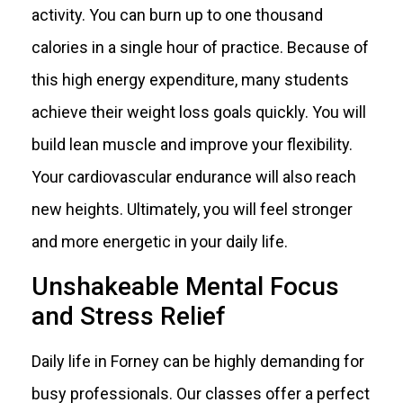
activity. You can burn up to one thousand
calories in a single hour of practice. Because of
this high energy expenditure, many students
achieve their weight loss goals quickly. You will
build lean muscle and improve your flexibility.
Your cardiovascular endurance will also reach
new heights. Ultimately, you will feel stronger
and more energetic in your daily life.
Unshakeable Mental Focus
and Stress Relief
Daily life in Forney can be highly demanding for
busy professionals. Our classes offer a perfect