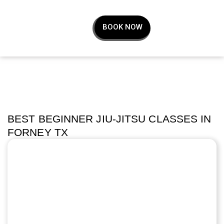
BOOK NOW
BEST BEGINNER JIU-JITSU CLASSES IN
FORNEY TX