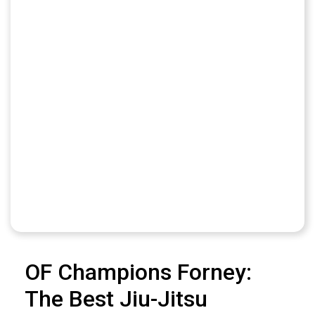
OF Champions Forney:
The Best Jiu-Jitsu