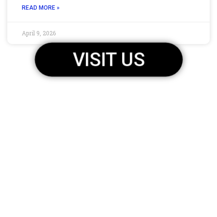
READ MORE »
April 9, 2026
VISIT US