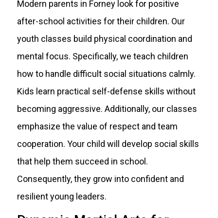
Modern parents in Forney look for positive
after-school activities for their children. Our
youth classes build physical coordination and
mental focus. Specifically, we teach children
how to handle difficult social situations calmly.
Kids learn practical self-defense skills without
becoming aggressive. Additionally, our classes
emphasize the value of respect and team
cooperation. Your child will develop social skills
that help them succeed in school.
Consequently, they grow into confident and
resilient young leaders.