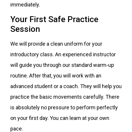
immediately.
Your First Safe Practice
Session
We will provide a clean uniform for your
introductory class. An experienced instructor
will guide you through our standard warm-up
routine. After that, you will work with an
advanced student or a coach. They will help you
practice the basic movements carefully. There
is absolutely no pressure to perform perfectly
on your first day. You can learn at your own
pace.