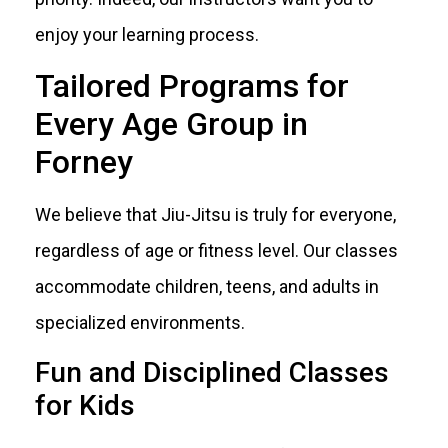
enjoy your learning process.
Tailored Programs for
Every Age Group in
Forney
We believe that Jiu-Jitsu is truly for everyone,
regardless of age or fitness level. Our classes
accommodate children, teens, and adults in
specialized environments.
Fun and Disciplined Classes
for Kids