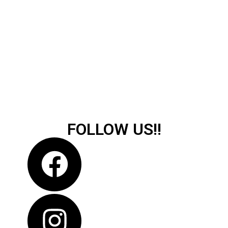
FOLLOW US!!