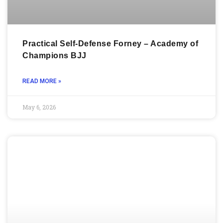
Practical Self-Defense Forney – Academy of
Champions BJJ
READ MORE »
May 6, 2026