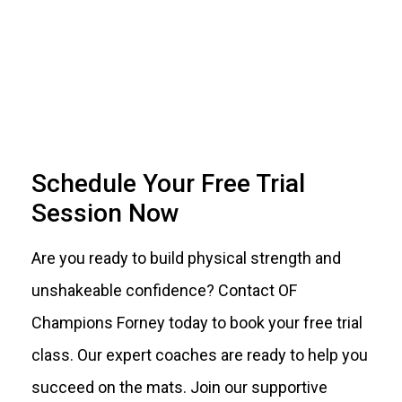
Schedule Your Free Trial
Session Now
Are you ready to build physical strength and
unshakeable confidence? Contact OF
Champions Forney today to book your free trial
class. Our expert coaches are ready to help you
succeed on the mats. Join our supportive