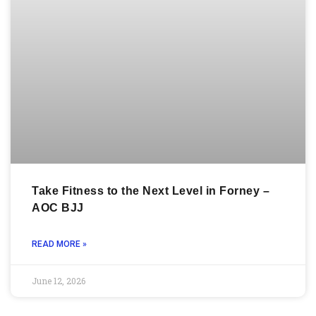
Take Fitness to the Next Level in Forney –
AOC BJJ
READ MORE »
June 12, 2026