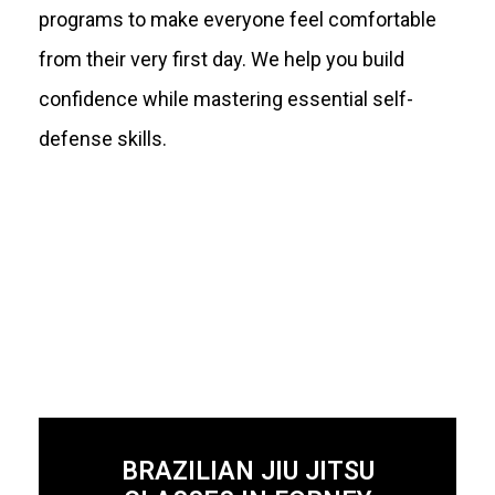
programs to make everyone feel comfortable
from their very first day. We help you build
confidence while mastering essential self-
defense skills.
BRAZILIAN JIU JITSU