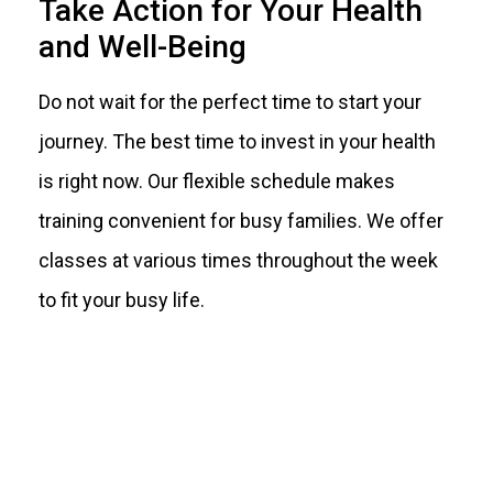
Take Action for Your Health
and Well-Being
Do not wait for the perfect time to start your
journey. The best time to invest in your health
is right now. Our flexible schedule makes
training convenient for busy families. We offer
classes at various times throughout the week
to fit your busy life.