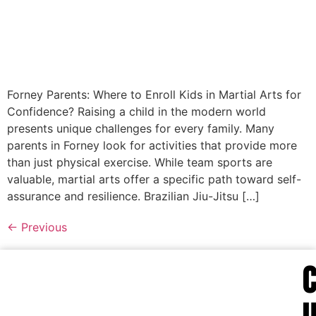
Forney Parents: Where to Enroll Kids in Martial Arts for
Confidence? Raising a child in the modern world
presents unique challenges for every family. Many
parents in Forney look for activities that provide more
than just physical exercise. While team sports are
valuable, martial arts offer a specific path toward self-
assurance and resilience. Brazilian Jiu-Jitsu […]
←
Previous