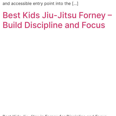
and accessible entry point into the […]
Best Kids Jiu-Jitsu Forney –
Build Discipline and Focus