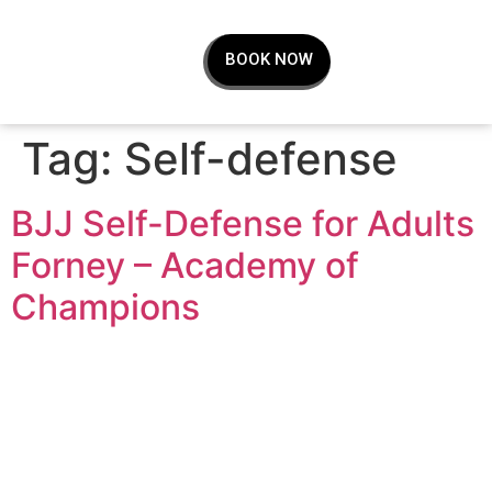
BOOK NOW
Tag:
Self-defense
BJJ Self-Defense for Adults
Forney – Academy of
Champions