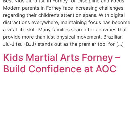
Best Kids Jiu-Jitsu in Forney for Discipline and Focus
Modern parents in Forney face increasing challenges
regarding their children’s attention spans. With digital
distractions everywhere, maintaining focus has become
a vital life skill. Many families search for activities that
provide more than just physical movement. Brazilian
Jiu-Jitsu (BJJ) stands out as the premier tool for […]
Kids Martial Arts Forney –
Build Confidence at AOC