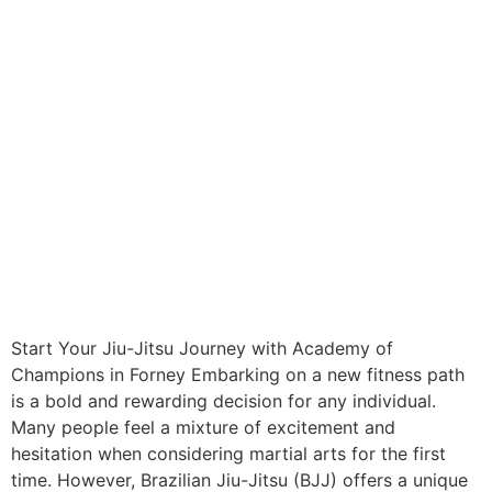
Start Your Jiu-Jitsu Journey with Academy of
Champions in Forney Embarking on a new fitness path
is a bold and rewarding decision for any individual.
Many people feel a mixture of excitement and
hesitation when considering martial arts for the first
time. However, Brazilian Jiu-Jitsu (BJJ) offers a unique