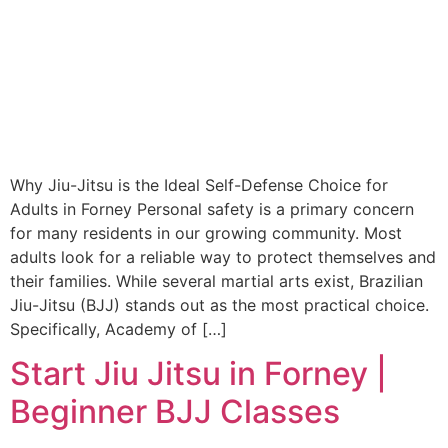
Why Jiu-Jitsu is the Ideal Self-Defense Choice for
Adults in Forney Personal safety is a primary concern
for many residents in our growing community. Most
adults look for a reliable way to protect themselves and
their families. While several martial arts exist, Brazilian
Jiu-Jitsu (BJJ) stands out as the most practical choice.
Specifically, Academy of […]
Start Jiu Jitsu in Forney |
Beginner BJJ Classes