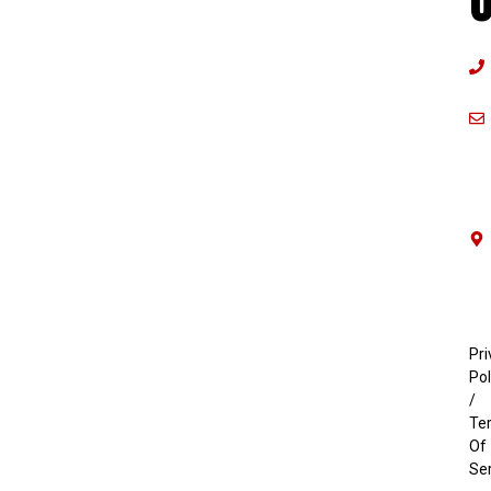
U
Pri
Pol
/
Te
Of
Se