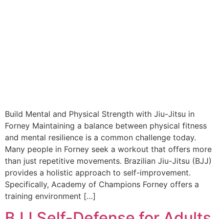
Build Mental and Physical Strength with Jiu-Jitsu in
Forney Maintaining a balance between physical fitness
and mental resilience is a common challenge today.
Many people in Forney seek a workout that offers more
than just repetitive movements. Brazilian Jiu-Jitsu (BJJ)
provides a holistic approach to self-improvement.
Specifically, Academy of Champions Forney offers a
training environment […]
BJJ Self-Defense for Adults