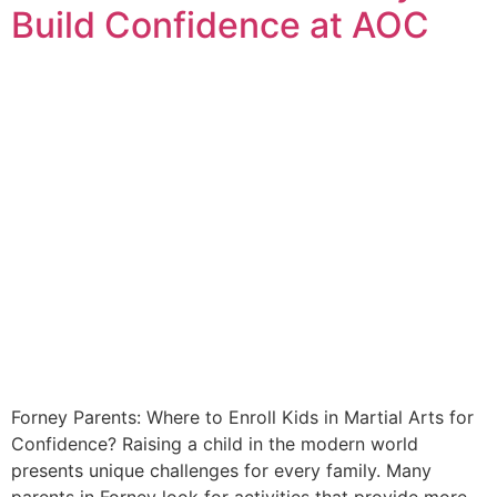
Build Confidence at AOC
Forney Parents: Where to Enroll Kids in Martial Arts for
Confidence? Raising a child in the modern world
presents unique challenges for every family. Many