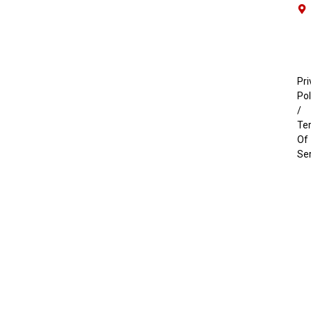
Pri
Pol
/
Te
Of
Se