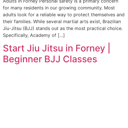
Adults in Forney Personal safety is a primary concern
for many residents in our growing community. Most
adults look for a reliable way to protect themselves and
their families. While several martial arts exist, Brazilian
Jiu-Jitsu (BJJ) stands out as the most practical choice.
Specifically, Academy of […]
Start Jiu Jitsu in Forney |
Beginner BJJ Classes