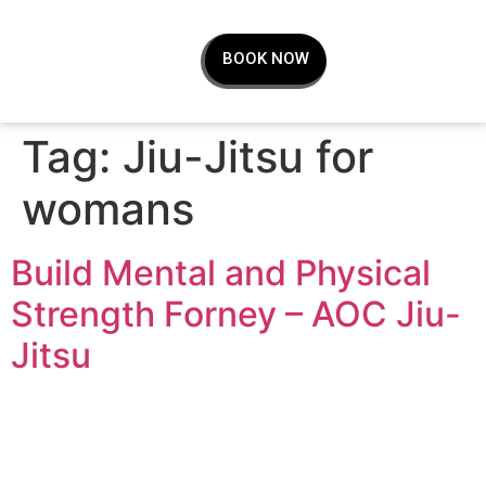
BOOK NOW
Tag:
Jiu-Jitsu for
womans
Build Mental and Physical
Strength Forney – AOC Jiu-
Jitsu