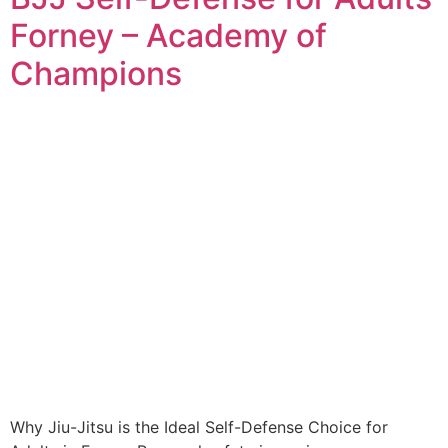
Forney – Academy of
Champions
Why Jiu-Jitsu is the Ideal Self-Defense Choice for