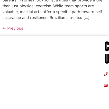
parents in Forney look for activities that provide more
than just physical exercise. While team sports are
valuable, martial arts offer a specific path toward self-
assurance and resilience. Brazilian Jiu-Jitsu […]
←
Previous
U