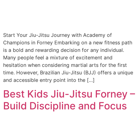
Start Your Jiu-Jitsu Journey with Academy of
Champions in Forney Embarking on a new fitness path
is a bold and rewarding decision for any individual.
Many people feel a mixture of excitement and
hesitation when considering martial arts for the first
time. However, Brazilian Jiu-Jitsu (BJJ) offers a unique
and accessible entry point into the […]
Best Kids Jiu-Jitsu Forney –
Build Discipline and Focus