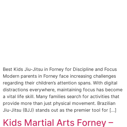
Best Kids Jiu-Jitsu in Forney for Discipline and Focus
Modern parents in Forney face increasing challenges
regarding their children’s attention spans. With digital
distractions everywhere, maintaining focus has become
a vital life skill. Many families search for activities that
provide more than just physical movement. Brazilian
Jiu-Jitsu (BJJ) stands out as the premier tool for […]
Kids Martial Arts Forney –