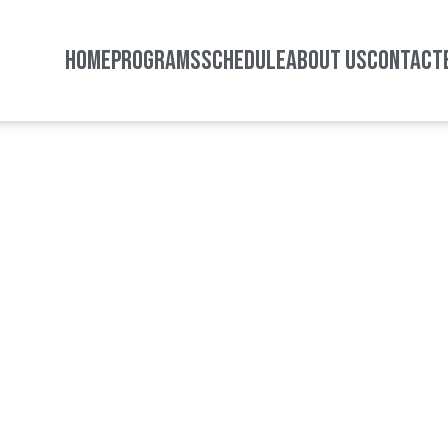
HOME
PROGRAMS
SCHEDULE
ABOUT US
CONTACT