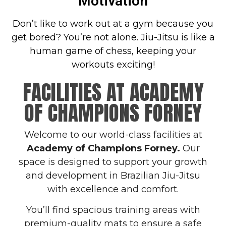
Motivation
Don’t like to work out at a gym because you
get bored? You’re not alone. Jiu-Jitsu is like a
human game of chess, keeping your
workouts exciting!
FACILITIES AT ACADEMY
OF CHAMPIONS FORNEY
Welcome to our world-class facilities at
Academy of Champions Forney.
Our
space is designed to support your growth
and development in Brazilian Jiu-Jitsu
with excellence and comfort.
You’ll find spacious training areas with
premium-quality mats to ensure a safe