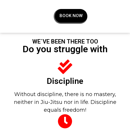
BOOK NOW
WE´VE BEEN THERE TOO
Do you struggle with
Discipline
Without discipline, there is no mastery,
neither in Jiu-Jitsu nor in life. Discipline
equals freedom!