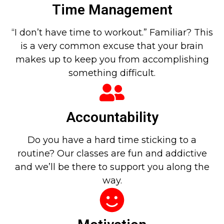
Time Management
“I don’t have time to workout.” Familiar? This
is a very common excuse that your brain
makes up to keep you from accomplishing
something difficult.
Accountability
Do you have a hard time sticking to a
routine? Our classes are fun and addictive
and we’ll be there to support you along the
way.