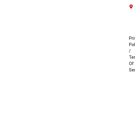
Pri
Pol
/
Te
Of
Se