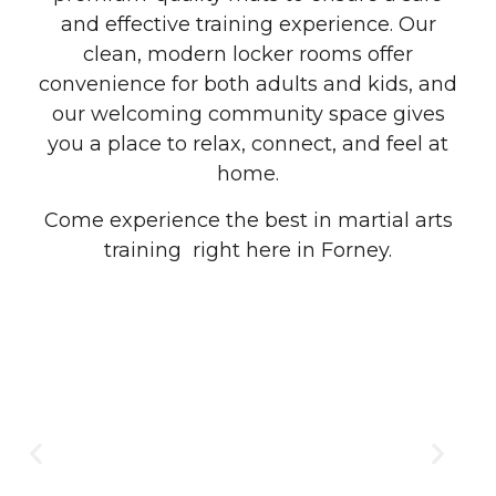
and effective training experience. Our
clean, modern locker rooms offer
convenience for both adults and kids, and
our welcoming community space gives
you a place to relax, connect, and feel at
home.
Come experience the best in martial arts
training right here in Forney.